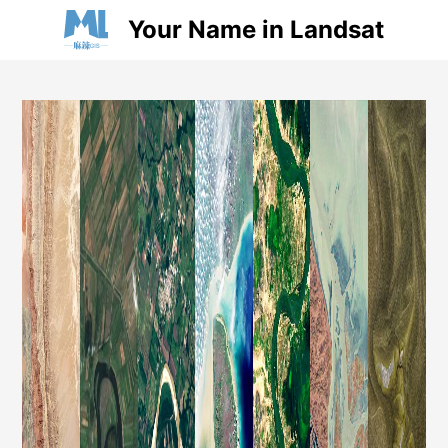
Your Name in Landsat