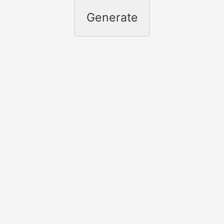
Generate